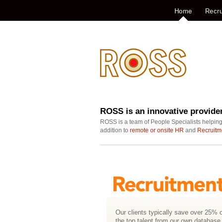
Home
Recru
ROSS is an innovative provide
ROSS is a team of People Specialists helping
addition to
remote or onsite HR
and
Recruitm
Our clients typically save over 25% o
the top talent from our own database