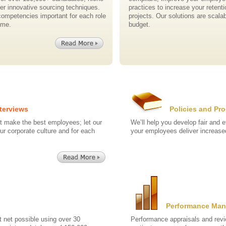
her innovative sourcing techniques.
practices to increase your retent
competencies important for each role
projects. Our solutions are scalab
ime.
budget.
terviews
Policies and Pr
t make the best employees; let our
We’ll help you develop fair and e
our corporate culture and for each
your employees deliver increased
Performance Ma
t net possible using over 30
Performance appraisals and revi