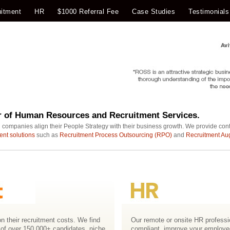
itment
HR
$1000 Referral Fee
Case Studies
Testimonials
r of Human Resources and Recruitment Services.
 companies align their People Strategy with their business growth. We provide con
ent solutions
such as
Recruitment Process Outsourcing (RPO)
and
Recruitment Au
n their recruitment costs. We find
Our remote or onsite HR professio
 of over 150,000+ candidates, niche
compliant, improve your employ