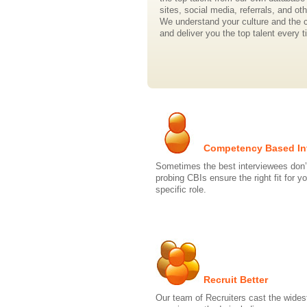
sites, social media, referrals, and ot
We understand your culture and the 
and deliver you the top talent every t
Competency Based In
Sometimes the best interviewees don’
probing CBIs ensure the right fit for y
specific role.
Recruit Better
Our team of Recruiters cast the wides