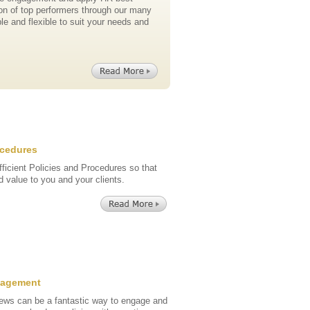
ion of top performers through our many
le and flexible to suit your needs and
ocedures
fficient Policies and Procedures so that
 value to you and your clients.
nagement
ews can be a fantastic way to engage and