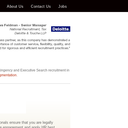
About Us
Contact Us
Jobs
tingency and Executive Search recruitment in
gmentation.
nals ensure that you are legally
ee engagement and apply HR best